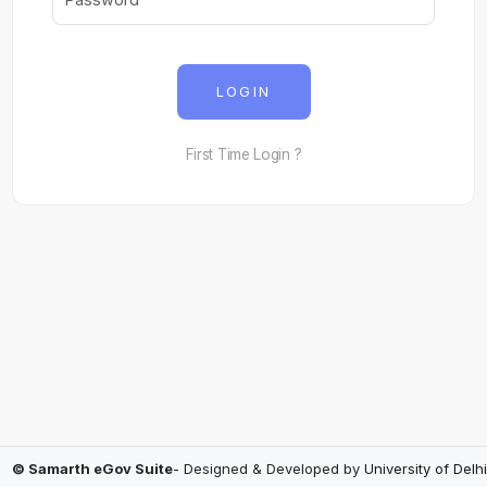
LOGIN
First Time Login ?
© Samarth eGov Suite
- Designed & Developed by
University of Delhi