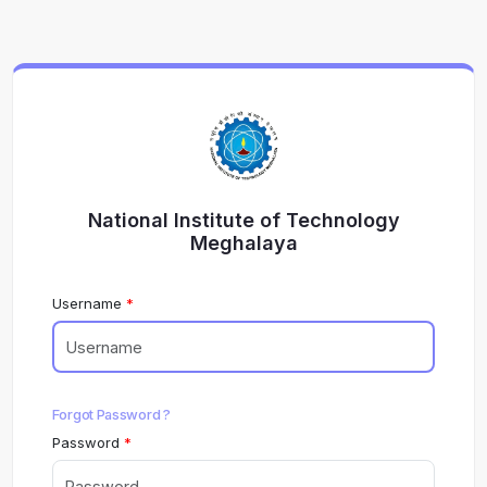
National Institute of Technology
Meghalaya
Username
Forgot Password ?
Password